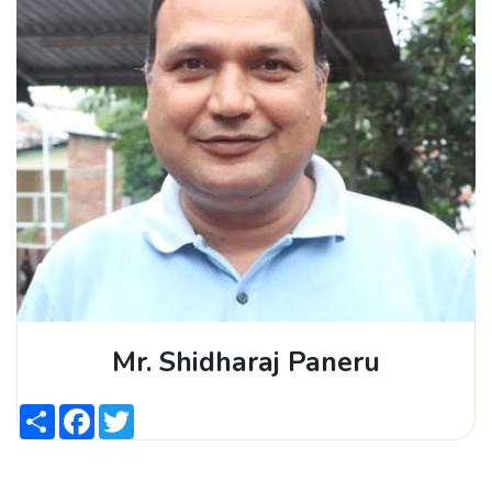
Mr. Shidharaj Paneru
Share
Facebook
Twitter