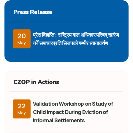
Press Release
प्रेस विज्ञप्ति : राष्ट्रिय बाल अधिकार परिषद् खारेज
20
गर्ने समाचारप्रति सिजपको गम्भीर ध्यानाकर्षण
May
CZOP in Actions
Validation Workshop on Study of
22
Child Impact During Eviction of
May
Informal Settlements