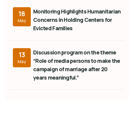
Monitoring Highlights Humanitarian
18
Concerns in Holding Centers for
May
Evicted Families
Discussion program on the theme
13
“Role of media persons to make the
May
campaign of marriage after 20
years meaningful.”