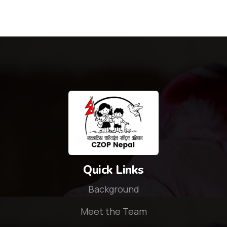
Quick Links
Background
Meet the Team