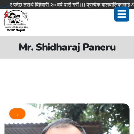
र पर्दछ तसर्थ बिहेवारी २० वर्ष पारी गरौं !!! प्रत्येक बालबालिकालाई आ
Mr. Shidharaj Paneru
,