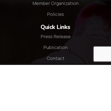
Member Organization
Policies
Quick Links
Press Release
Publication
Contact
Connect With Us
© 2026 - CZOP Nepal. All rights reserved.