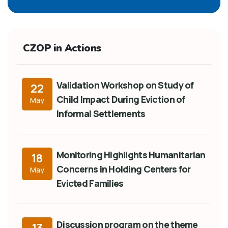
CZOP in Actions
Validation Workshop on Study of
22
Child Impact During Eviction of
May
Informal Settlements
Monitoring Highlights Humanitarian
18
Concerns in Holding Centers for
May
Evicted Families
Discussion program on the theme