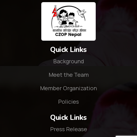
Quick Links
Background
Meet the Team
Member Organization
Policies
Quick Links
Press Release