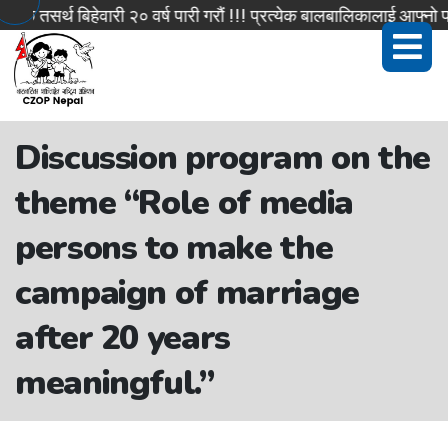
सर्थ बिहेवारी २० वर्ष पारी गरौं !!! प्रत्येक बालबालिकालाई आफ्नो पहिच
Discussion program on the
theme “Role of media
persons to make the
campaign of marriage
after 20 years
meaningful.”