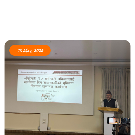
13 May, 2026