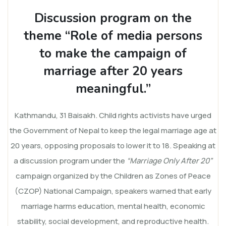
Discussion program on the
theme “Role of media persons
to make the campaign of
marriage after 20 years
meaningful.”
Kathmandu, 31 Baisakh. Child rights activists have urged
the Government of Nepal to keep the legal marriage age at
20 years, opposing proposals to lower it to 18. Speaking at
a discussion program under the
“Marriage Only After 20”
campaign organized by the Children as Zones of Peace
(CZOP) National Campaign, speakers warned that early
marriage harms education, mental health, economic
stability, social development, and reproductive health.