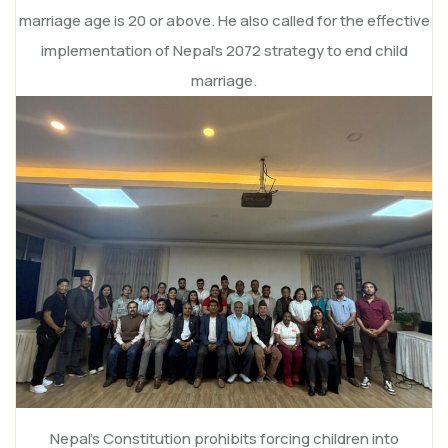
marriage age is 20 or above. He also called for the effective
implementation of Nepal’s 2072 strategy to end child
marriage.
Nepal’s Constitution prohibits forcing children into