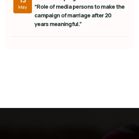
13
“Role of media persons to make the
May
campaign of marriage after 20
years meaningful.”