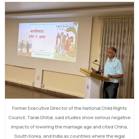
Former Executive Director of the National Child Rights
Council, Tarak Dhital, said studies show serious negative
impacts of lowering the marriage age and cited China,
South Korea, and India as countries where the legal