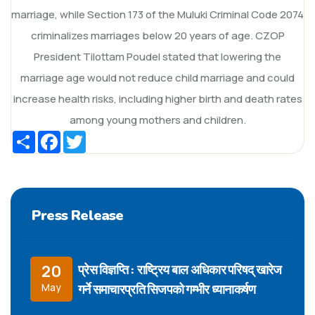
marriage, while Section 173 of the Muluki Criminal Code 2074
criminalizes marriages below 20 years of age. CZOP
President Tilottam Poudel stated that lowering the
marriage age would not reduce child marriage and could
increase health risks, including higher birth and death rates
among young mothers and children.
Share
Facebook
Twitter
Press Release
प्रेस विज्ञप्ति : राष्ट्रिय बाल अधिकार परिषद् खारेज
20
गर्ने समाचारप्रति सिजपको गम्भीर ध्यानाकर्षण
May