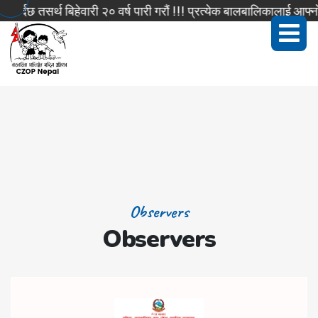
्दछ तसर्थ बिहेवारी २० वर्ष पारी गरौं !!! प्रत्येक बालबालिकालाई आफ्नो
Observers
Observers