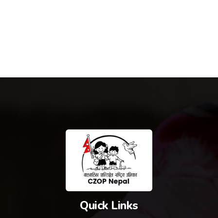
Quick Links