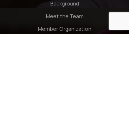
Background
Meet the Team
Member Organization
Policies
Quick Links
Press Release
Publication
Contact
Connect With Us