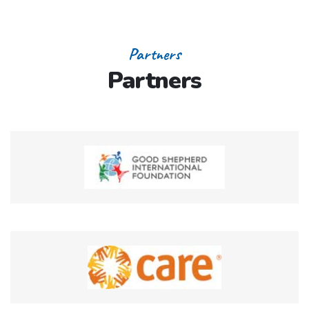
Partners
Partners