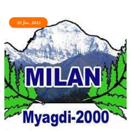
30 Jun, 2025