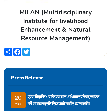
MILAN (Multidisciplinary
Institute for livelihood
Enhancement & Natural
Resource Management)
Share
Facebook
Twitter
Press Release
प्रेस विज्ञप्ति : राष्ट्रिय बाल अधिकार परिषद् खारेज
20
गर्ने समाचारप्रति सिजपको गम्भीर ध्यानाकर्षण
May