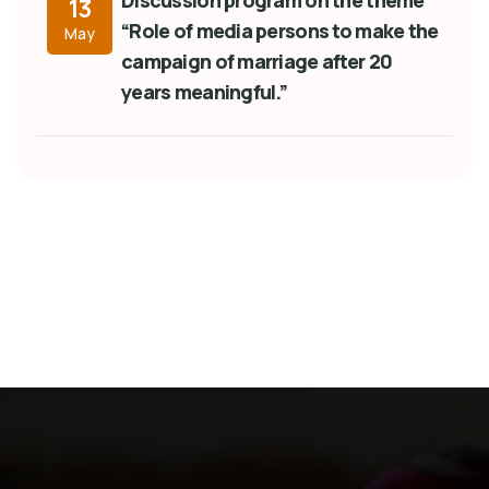
Discussion program on the theme
13
“Role of media persons to make the
May
campaign of marriage after 20
years meaningful.”