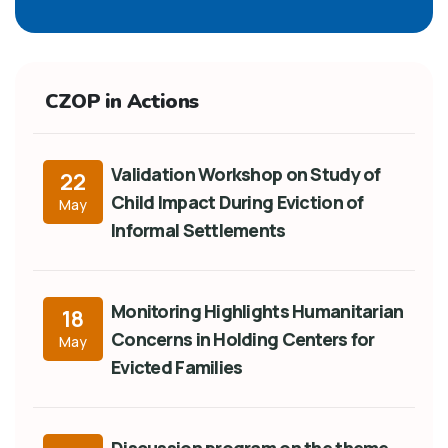
CZOP in Actions
Validation Workshop on Study of
22
Child Impact During Eviction of
May
Informal Settlements
Monitoring Highlights Humanitarian
18
Concerns in Holding Centers for
May
Evicted Families