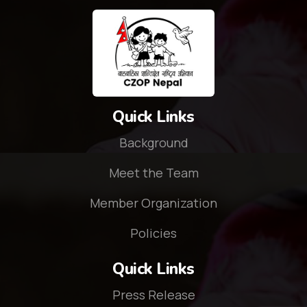
Quick Links
Background
Meet the Team
Member Organization
Policies
Quick Links
Press Release