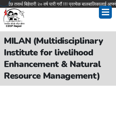
दछ तसर्थ बिहेवारी २० वर्ष पारी गरौं !!! प्रत्येक बालबालिकालाई आफ्नो 
MILAN (Multidisciplinary
Institute for livelihood
Enhancement & Natural
Resource Management)