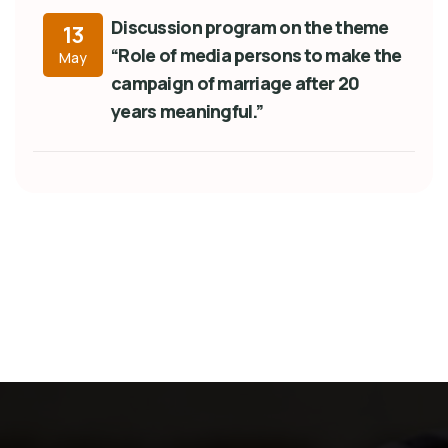
Discussion program on the theme
13
“Role of media persons to make the
May
campaign of marriage after 20
years meaningful.”