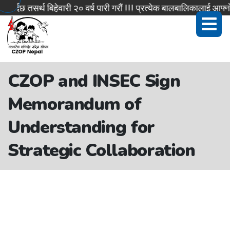
्दछ तसर्थ बिहेवारी २० वर्ष पारी गरौं !!! प्रत्येक बालबालिकालाई आफ्नो
CZOP and INSEC Sign
Memorandum of
Understanding for
Strategic Collaboration