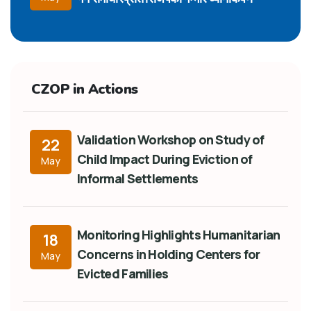
CZOP in Actions
Validation Workshop on Study of
22
Child Impact During Eviction of
May
Informal Settlements
Monitoring Highlights Humanitarian
18
Concerns in Holding Centers for
May
Evicted Families