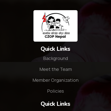
Quick Links
Background
Meet the Team
Member Organization
Policies
Quick Links