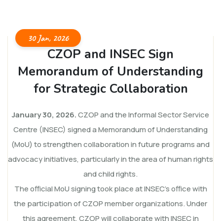
30 Jan, 2026
CZOP and INSEC Sign
Memorandum of Understanding
for Strategic Collaboration
January 30, 2026.
CZOP and the Informal Sector Service
Centre (INSEC) signed a Memorandum of Understanding
(MoU) to strengthen collaboration in future programs and
advocacy initiatives, particularly in the area of human rights
and child rights.
The official MoU signing took place at INSEC’s office with
the participation of CZOP member organizations. Under
this agreement, CZOP will collaborate with INSEC in