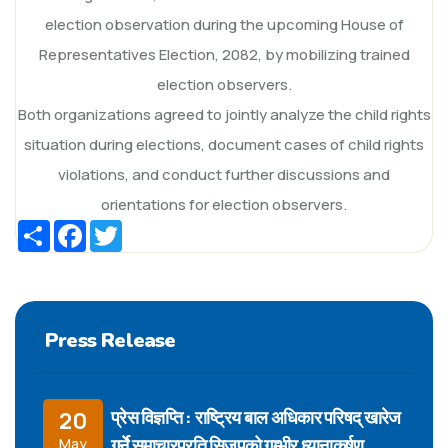
election observation during the upcoming House of
Representatives Election, 2082, by mobilizing trained
election observers.
Both organizations agreed to jointly analyze the child rights
situation during elections, document cases of child rights
violations, and conduct further discussions and
orientations for election observers.
Share
Facebook
Twitter
Press Release
प्रेस विज्ञप्ति : राष्ट्रिय बाल अधिकार परिषद् खारेज
20
गर्ने समाचारप्रति सिजपको गम्भीर ध्यानाकर्षण
May