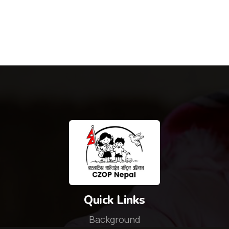
Quick Links
Background