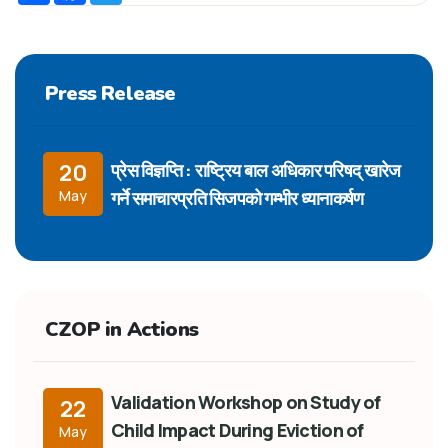
Press Release
प्रेस विज्ञप्ति : राष्ट्रिय बाल अधिकार परिषद् खारेज
20
गर्ने समाचारप्रति सिजपको गम्भीर ध्यानाकर्षण
May
CZOP in Actions
Validation Workshop on Study of
22
Child Impact During Eviction of
May