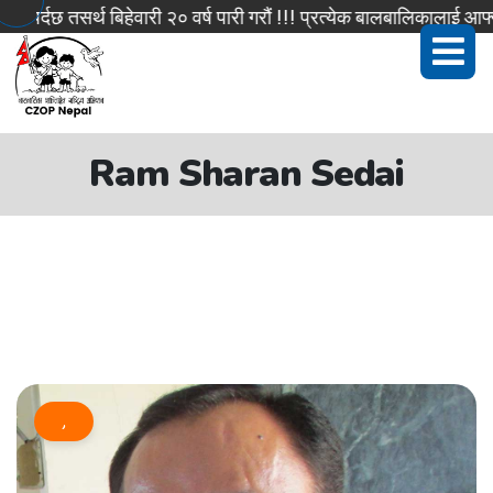
्दछ तसर्थ बिहेवारी २० वर्ष पारी गरौं !!! प्रत्येक बालबालिकालाई आफ्नो
Ram Sharan Sedai
,