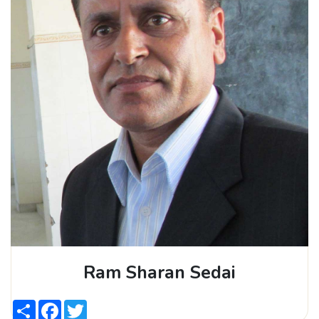
Ram Sharan Sedai
Share
Facebook
Twitter