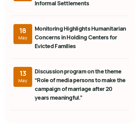
Informal Settlements
Monitoring Highlights Humanitarian
18
Concerns in Holding Centers for
May
Evicted Families
Discussion program on the theme
13
“Role of media persons to make the
May
campaign of marriage after 20
years meaningful.”