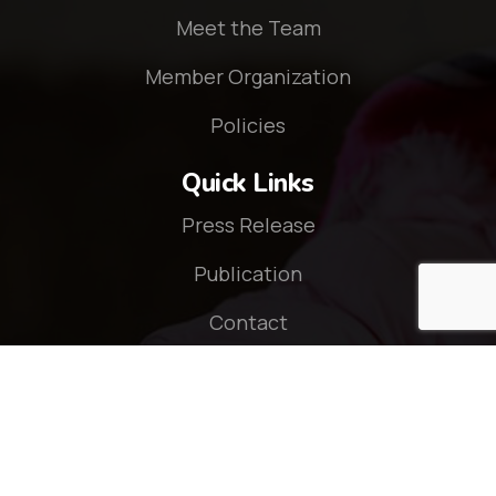
Meet the Team
Member Organization
Policies
Quick Links
Press Release
Publication
Contact
Connect With Us