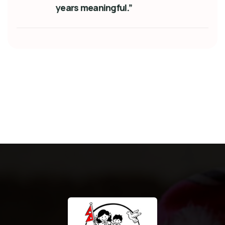
years meaningful.”