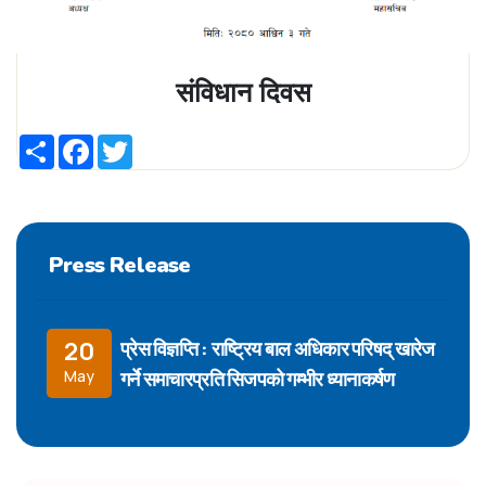
संविधान दिवस
Share
Facebook
Twitter
Press Release
प्रेस विज्ञप्ति : राष्ट्रिय बाल अधिकार परिषद् खारेज
20
गर्ने समाचारप्रति सिजपको गम्भीर ध्यानाकर्षण
May