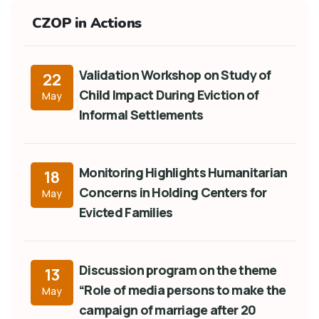
CZOP in Actions
Validation Workshop on Study of
22
Child Impact During Eviction of
May
Informal Settlements
Monitoring Highlights Humanitarian
18
Concerns in Holding Centers for
May
Evicted Families
Discussion program on the theme
13
“Role of media persons to make the
May
campaign of marriage after 20