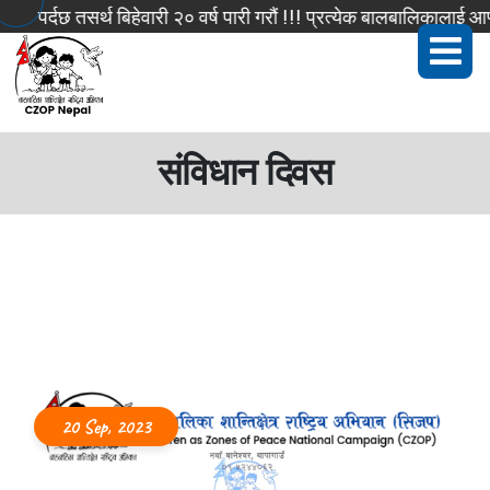
पर्दछ तसर्थ बिहेवारी २० वर्ष पारी गरौं !!! प्रत्येक बालबालिकालाई आफ्
संविधान दिवस
20 Sep, 2023