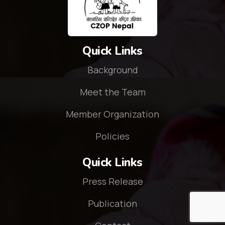
Quick Links
Background
Meet the Team
Member Organization
Policies
Quick Links
Press Release
Publication