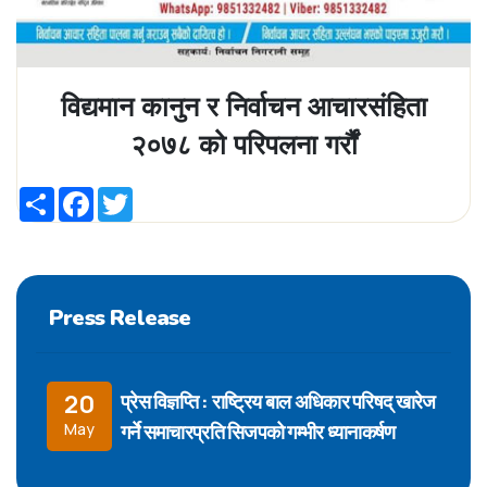
विद्यमान कानुन र निर्वाचन आचारसंहिता
२०७८ को परिपलना गर्रौं
Share
Facebook
Twitter
Press Release
प्रेस विज्ञप्ति : राष्ट्रिय बाल अधिकार परिषद् खारेज
20
गर्ने समाचारप्रति सिजपको गम्भीर ध्यानाकर्षण
May