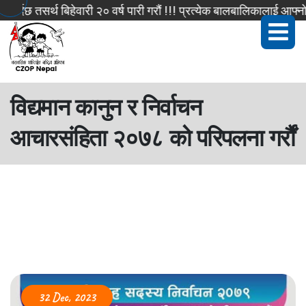
दछ तसर्थ बिहेवारी २० वर्ष पारी गरौं !!! प्रत्येक बालबालिकालाई आफ्नो 
विद्यमान कानुन र निर्वाचन
आचारसंहिता २०७८ को परिपलना गर्रौं
32 Dec, 2023