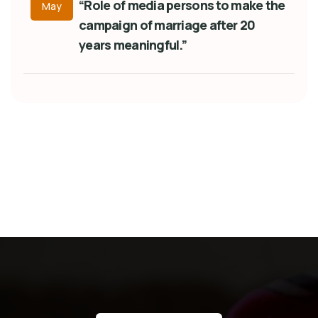
“Role of media persons to make the
May
campaign of marriage after 20
years meaningful.”