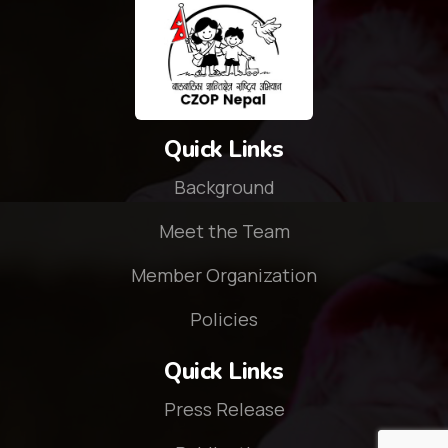
Quick Links
Background
Meet the Team
Member Organization
Policies
Quick Links
Press Release