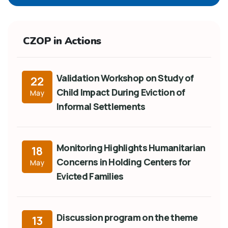
CZOP in Actions
Validation Workshop on Study of
22
Child Impact During Eviction of
May
Informal Settlements
Monitoring Highlights Humanitarian
18
Concerns in Holding Centers for
May
Evicted Families
Discussion program on the theme
13