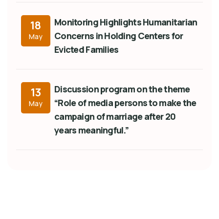
Monitoring Highlights Humanitarian
18
Concerns in Holding Centers for
May
Evicted Families
Discussion program on the theme
13
“Role of media persons to make the
May
campaign of marriage after 20
years meaningful.”