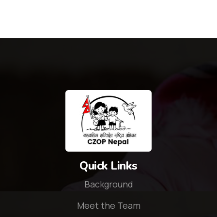
Quick Links
Background
Meet the Team