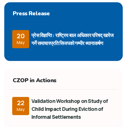
Press Release
प्रेस विज्ञप्ति : राष्ट्रिय बाल अधिकार परिषद् खारेज
20
गर्ने समाचारप्रति सिजपको गम्भीर ध्यानाकर्षण
May
CZOP in Actions
Validation Workshop on Study of
22
Child Impact During Eviction of
May
Informal Settlements