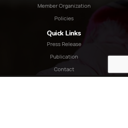
Member Organization
Policies
Quick Links
Press Release
Publication
Contact
Connect With Us
© 2026 - CZOP Nepal. All rights reserved.