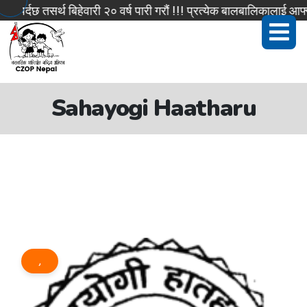
र्दछ तसर्थ बिहेवारी २० वर्ष पारी गरौं !!! प्रत्येक बालबालिकालाई आफ्न
Sahayogi Haatharu
,