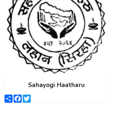
Sahayogi Haatharu
Share
Facebook
Twitter