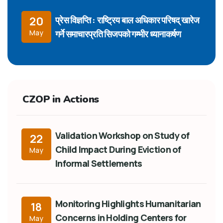
प्रेस विज्ञप्ति : राष्ट्रिय बाल अधिकार परिषद् खारेज
20
गर्ने समाचारप्रति सिजपको गम्भीर ध्यानाकर्षण
May
CZOP in Actions
Validation Workshop on Study of
22
Child Impact During Eviction of
May
Informal Settlements
Monitoring Highlights Humanitarian
18
Concerns in Holding Centers for
May