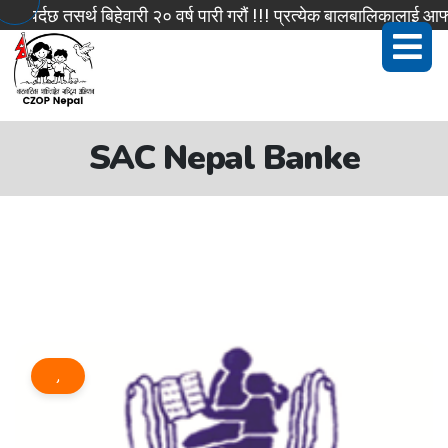
र्दछ तसर्थ बिहेवारी २० वर्ष पारी गरौं !!! प्रत्येक बालबालिकालाई आफ्न
SAC Nepal Banke
,