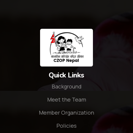
Quick Links
Background
Meet the Team
Member Organization
Policies