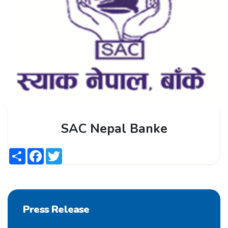
SAC Nepal Banke
Share
Facebook
Twitter
Press Release