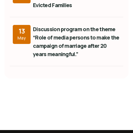
Evicted Families
Discussion program on the theme
13
“Role of media persons to make the
May
campaign of marriage after 20
years meaningful.”