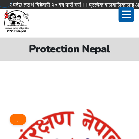
 पर्दछ तसर्थ बिहेवारी २० वर्ष पारी गरौं !!! प्रत्येक बालबालिकालाई आफ
Protection Nepal
,