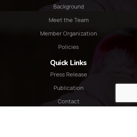
Background
Meet the Team
Member Organization
Policies
Quick Links
Press Release
Publication
Contact
Connect With Us