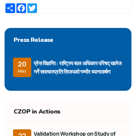
Share
Facebook
Twitter
Press Release
प्रेस विज्ञप्ति : राष्ट्रिय बाल अधिकार परिषद् खारेज
20
गर्ने समाचारप्रति सिजपको गम्भीर ध्यानाकर्षण
May
CZOP in Actions
Validation Workshop on Study of
22