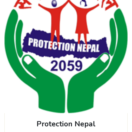
Protection Nepal