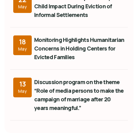
Child Impact During Eviction of
May
Informal Settlements
Monitoring Highlights Humanitarian
18
Concerns in Holding Centers for
May
Evicted Families
Discussion program on the theme
13
“Role of media persons to make the
May
campaign of marriage after 20
years meaningful.”