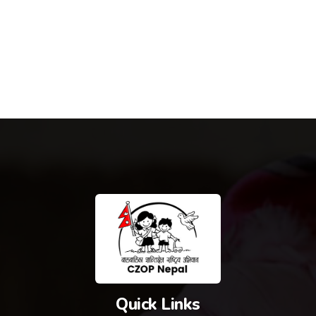
Quick Links