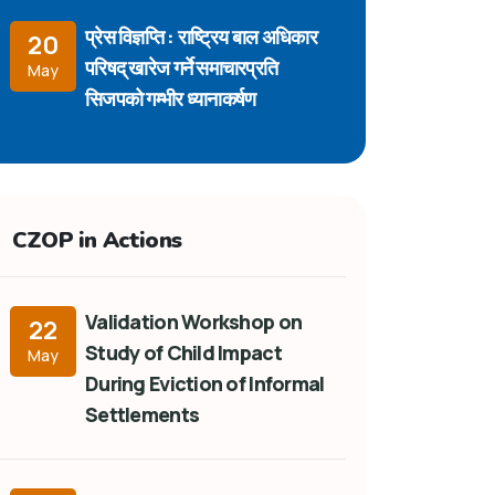
प्रेस विज्ञप्ति : राष्ट्रिय बाल अधिकार
20
परिषद् खारेज गर्ने समाचारप्रति
May
सिजपको गम्भीर ध्यानाकर्षण
CZOP in Actions
Validation Workshop on
22
Study of Child Impact
May
During Eviction of Informal
Settlements