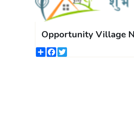
Opportunity Village 
Share
Facebook
Twitter