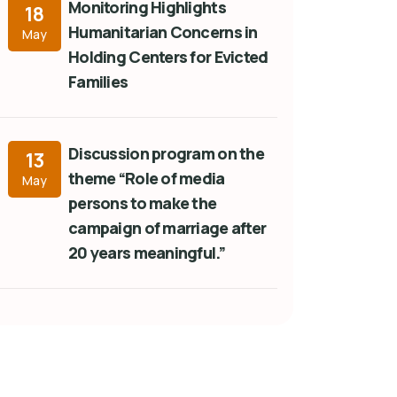
Monitoring Highlights
18
Humanitarian Concerns in
May
Holding Centers for Evicted
Families
Discussion program on the
13
theme “Role of media
May
persons to make the
campaign of marriage after
20 years meaningful.”