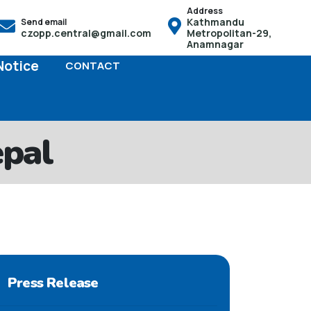
Address
Kathmandu
Send email
ो हक हुनेछ तसर्थ बच्चाको जन्म भएको पैंतीस दिनभित्र आफू स्थायी बसोबास
czopp.central@gmail.com
Metropolitan-29,
Anamnagar
Notice
CONTACT
epal
Press Release