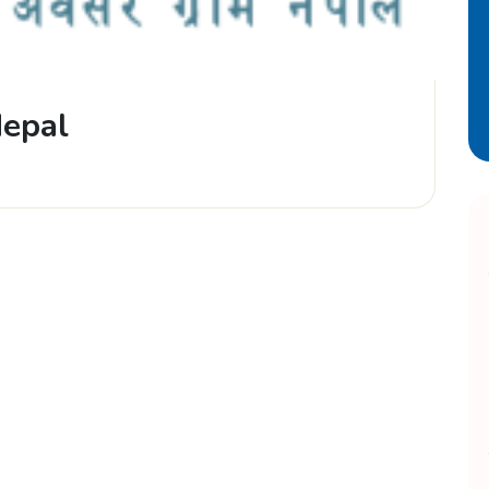
Nepal