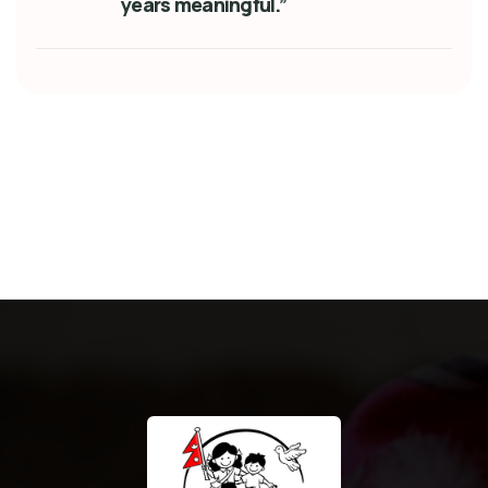
years meaningful.”