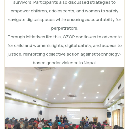
survivors. Participants also discussed strategies to
empower children, adolescents, and women to safely
navigate digital spaces while ensuring accountability for
perpetrators.
Through initiatives like this, CZOP continues to advocate
for child and women’s rights, digital safety, and access to
justice, reinforcing collective action against technology-
based gender violence in Nepal.