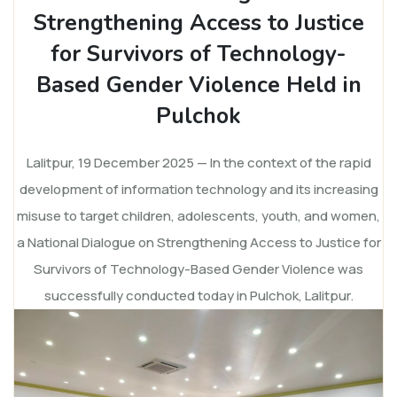
Strengthening Access to Justice
for Survivors of Technology-
Based Gender Violence Held in
Pulchok
Lalitpur, 19 December 2025 — In the context of the rapid
development of information technology and its increasing
misuse to target children, adolescents, youth, and women,
a National Dialogue on Strengthening Access to Justice for
Survivors of Technology-Based Gender Violence was
successfully conducted today in Pulchok, Lalitpur.