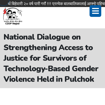
िहेवारी २० वर्ष पारी गरौं !!! प्रत्येक बालबालिकालाई आफ्नो पहिचान सहि
National Dialogue on
Strengthening Access to
Justice for Survivors of
Technology-Based Gender
Violence Held in Pulchok