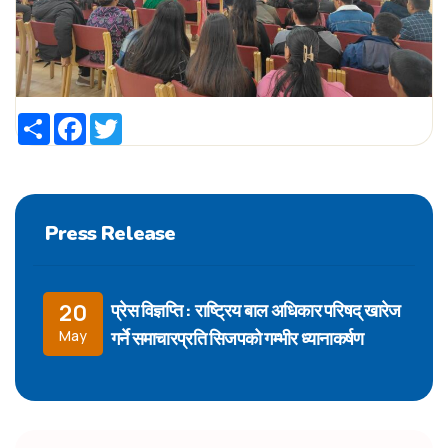
Share
Facebook
Twitter
Press Release
प्रेस विज्ञप्ति : राष्ट्रिय बाल अधिकार परिषद् खारेज
20
गर्ने समाचारप्रति सिजपको गम्भीर ध्यानाकर्षण
May