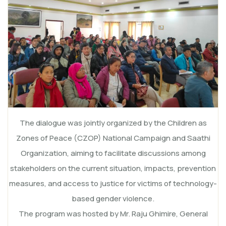
The dialogue was jointly organized by the Children as
Zones of Peace (CZOP) National Campaign and Saathi
Organization, aiming to facilitate discussions among
stakeholders on the current situation, impacts, prevention
measures, and access to justice for victims of technology-
based gender violence.
The program was hosted by Mr. Raju Ghimire, General