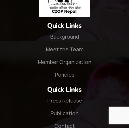
Quick Links
Background
Meet the Team
Member Organization
Policies
Quick Links
Press Release
Publication
Contact