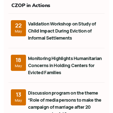
CZOP in Actions
Validation Workshop on Study of
22
Child Impact During Eviction of
May
Informal Settlements
Monitoring Highlights Humanitarian
18
Concerns in Holding Centers for
May
Evicted Families
Discussion program on the theme
13
“Role of media persons to make the
May
campaign of marriage after 20