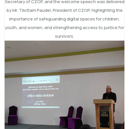
Secretary of CZOP, and the welcome speech was delivered
by Mr. Tilottam Paudel, President of CZOP, highlighting the
importance of safeguarding digital spaces for children,
youth, and women, and strengthening access to justice for
survivors.