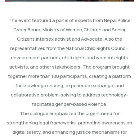
The event featured a panel of experts from Nepal Police
Cyber Beuro, Ministry of Women,Children and Senior
Citizens,Intersex activist and Advocate. Also the
representatives from the National Child Rights Council,
development partners, child rights and women’s rights
activists, and other stakeholders. The program brought
together more than 100 participants, creating a platform
for knowledge sharing, experience exchange, and
collaborative problem-solving to address technology-
facilitated gender-based violence.
The dialogue emphasized the urgent need for
strengthening legal frameworks, promoting awareness on
digital safety, and enhancing justice mechanisms for