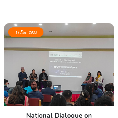
19 Dec, 2025
National Dialogue on