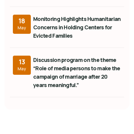
Monitoring Highlights Humanitarian
18
Concerns in Holding Centers for
May
Evicted Families
Discussion program on the theme
13
“Role of media persons to make the
May
campaign of marriage after 20
years meaningful.”