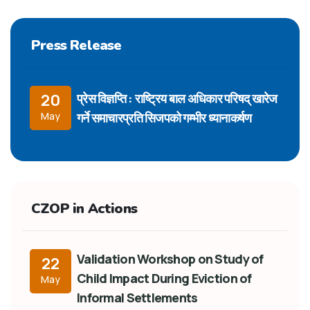
Press Release
प्रेस विज्ञप्ति : राष्ट्रिय बाल अधिकार परिषद् खारेज
20
गर्ने समाचारप्रति सिजपको गम्भीर ध्यानाकर्षण
May
CZOP in Actions
Validation Workshop on Study of
22
Child Impact During Eviction of
May
Informal Settlements