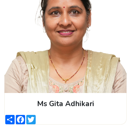
Ms Gita Adhikari
Share
Facebook
Twitter