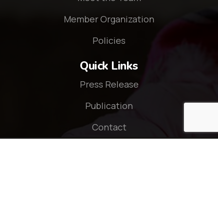
Member Organization
Policies
Quick Links
Press Release
Publication
Contact
Connect With Us