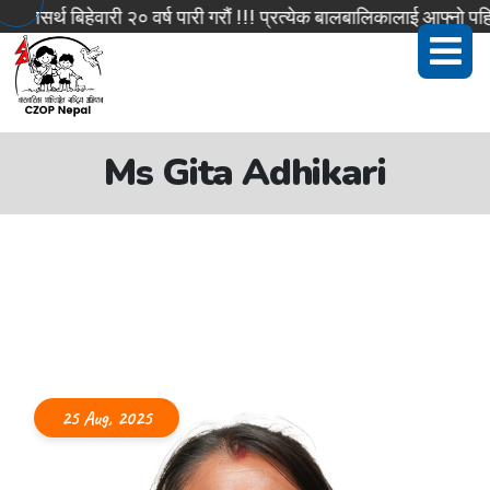
सर्थ बिहेवारी २० वर्ष पारी गरौं !!! प्रत्येक बालबालिकालाई आफ्नो पहिच
Ms Gita Adhikari
25 Aug, 2025