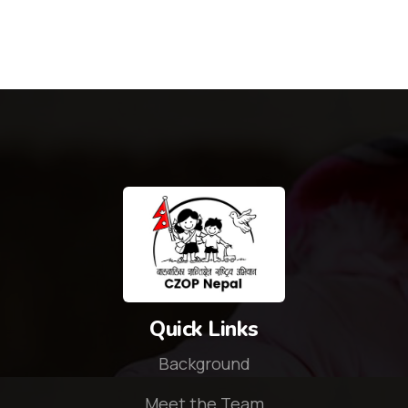
Quick Links
Background
Meet the Team