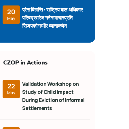
प्रेस विज्ञप्ति : राष्ट्रिय बाल अधिकार
20
परिषद् खारेज गर्ने समाचारप्रति
May
सिजपको गम्भीर ध्यानाकर्षण
CZOP in Actions
Validation Workshop on
22
Study of Child Impact
May
During Eviction of Informal
Settlements