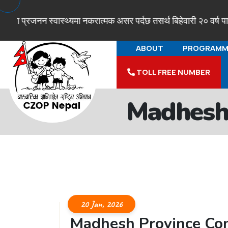
 प्रजनन स्वास्थ्यमा नकरात्मक असर पर्दछ तसर्थ बिहेवारी २० वर्ष पारी ग
ABOUT
PROGRAMM
TOLL FREE NUMBER
Madhesh
20 Jan, 2026
Madhesh Province Co