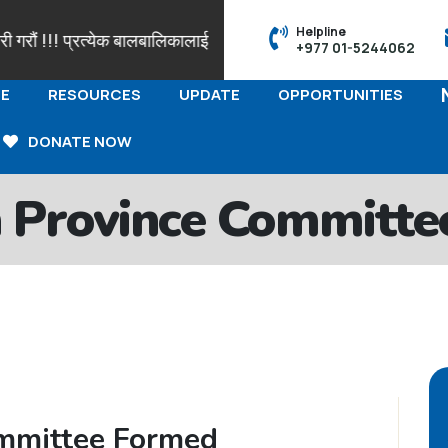
Helpline
रौं !!! प्रत्येक बालबालिकालाई आफ्नो पहिचान सहित नामाकरण र जन्मदर्ताक
+977 01-5244062
E
RESOURCES
UPDATE
OPPORTUNITIES
DONATE NOW
 Province Committe
mmittee Formed