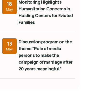
Monitoring Highlights
18
Humanitarian Concerns in
May
Holding Centers for Evicted
Families
Discussion program on the
13
theme “Role of media
May
persons to make the
campaign of marriage after
20 years meaningful.”