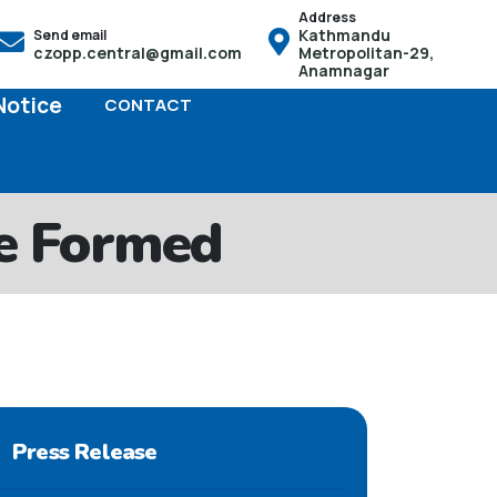
Address
Kathmandu
Send email
ो हक हुनेछ तसर्थ बच्चाको जन्म भएको पैंतीस दिनभित्र आफू स्थायी बसोबास
czopp.central@gmail.com
Metropolitan-29,
Anamnagar
Notice
CONTACT
e Formed
Press Release