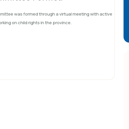
ttee was formed through a virtual meeting with active
rking on child rights in the province.