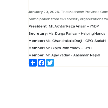
January 20, 2026.
The Madhesh Province Commi
participation from civil society organizations wo
President:
Mr. Akhtar Reza Ansari – YNDP
Secretary:
Ms. Durga Pariyar – Helping Hands
Member:
Ms. Chandrakala Darji – CPO, Sarlahi
Member:
Mr. Sipya Ram Yadav – JJYC
Member:
Mr. Ajay Yadav – Aasaman Nepal
Share
Facebook
Twitter