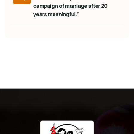
campaign of marriage after 20
years meaningful.”