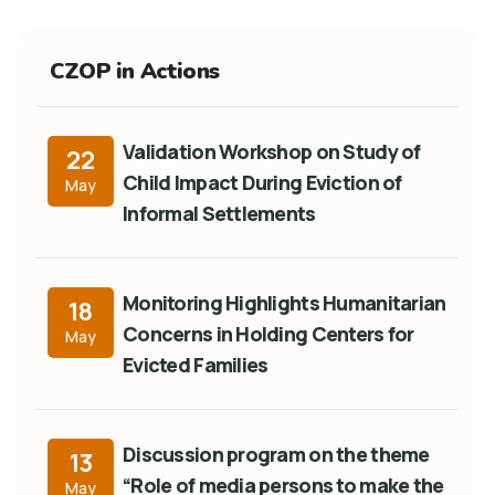
CZOP in Actions
Validation Workshop on Study of
22
Child Impact During Eviction of
May
Informal Settlements
Monitoring Highlights Humanitarian
18
Concerns in Holding Centers for
May
Evicted Families
Discussion program on the theme
13
“Role of media persons to make the
May