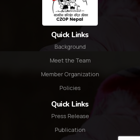
Quick Links
Background
Meet the Team
Member Organization
Policies
Quick Links
Press Release
Publication