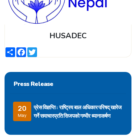
HUSADEC
Share
Facebook
Twitter
Press Release
प्रेस विज्ञप्ति : राष्ट्रिय बाल अधिकार परिषद् खारेज
20
गर्ने समाचारप्रति सिजपको गम्भीर ध्यानाकर्षण
May