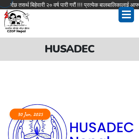
र्दछ तसर्थ बिहेवारी २० वर्ष पारी गरौं !!! प्रत्येक बालबालिकालाई आफ्न
HUSADEC
30 Jun, 2025